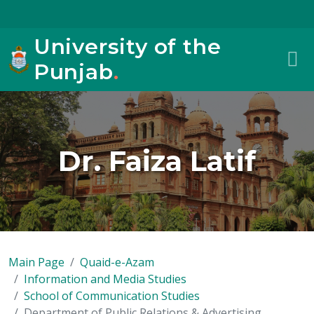
University of the
Punjab
.
Dr. Faiza Latif
Main Page
Quaid-e-Azam
Information and Media Studies
School of Communication Studies
Department of Public Relations & Advertising