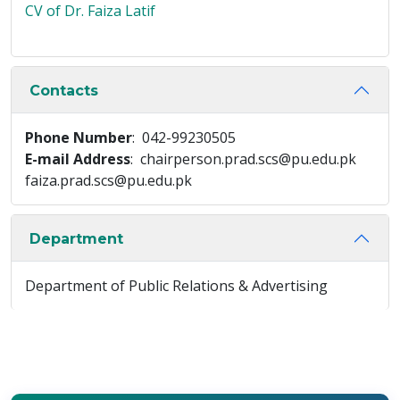
CV of Dr. Faiza Latif
Contacts
Phone Number
: 042-99230505
E-mail Address
: chairperson.prad.scs@pu.edu.pk
faiza.prad.scs@pu.edu.pk
Department
Department of Public Relations & Advertising