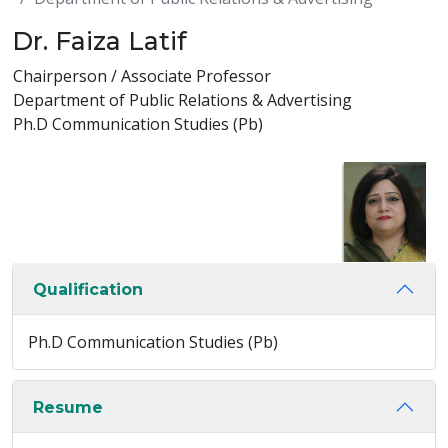
Dr. Faiza Latif
Chairperson / Associate Professor
Department of Public Relations & Advertising
Ph.D Communication Studies (Pb)
Qualification
Ph.D Communication Studies (Pb)
Resume