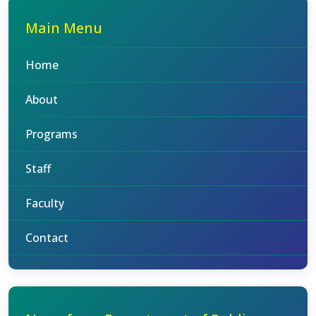
Main Menu
Home
About
Programs
Staff
Faculty
Contact