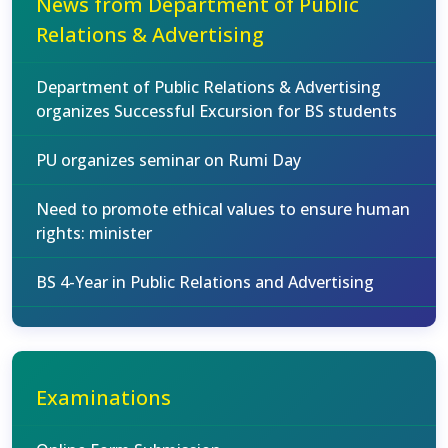
News from Department of Public
Relations & Advertising
Department of Public Relations & Advertising
organizes Successful Excursion for BS students
PU organizes seminar on Rumi Day
Need to promote ethical values to ensure human
rights: minister
BS 4-Year in Public Relations and Advertising
Examinations