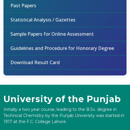
Past Papers
Statistical Analysis / Gazettes
Sample Papers for Online Assessment
Guidelines and Procedure for Honorary Degree
Download Result Card
University of the Punjab
Initially a two year course, leading to the B.Sc. degree in
Technical Chemistry by the Punjab University was started in
1917 at the F.C. College Lahore.