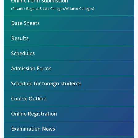
Online Form Submission
(Private / Regular & Late College (Affiliated Colleges)
Date Sheets
Results
Schedules
Admission Forms
Schedule for foreign students
Course Outline
Online Registration
Examination News