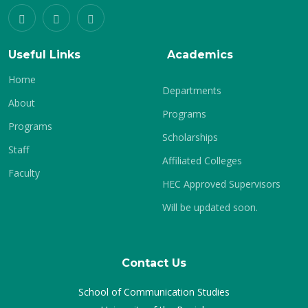
Useful Links
Academics
Home
Departments
About
Programs
Programs
Scholarships
Staff
Affiliated Colleges
Faculty
HEC Approved Supervisors
Will be updated soon.
Contact Us
School of Communication Studies